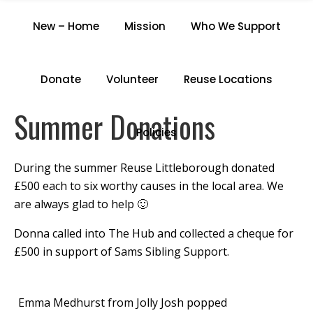
SUMMER DONATIONS
New – Home
Mission
Who We Support
Home
/
Summer Donations
Donate
Volunteer
Reuse Locations
Summer Donations
Policies
During the summer Reuse Littleborough donated
£500 each to six worthy causes in the local area. We
are always glad to help 🙂
Donna called into The Hub and collected a cheque for
£500 in support of Sams Sibling Support.
Emma Medhurst from Jolly Josh popped