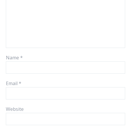
Name
*
Email
*
Website