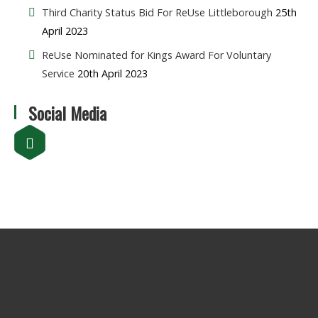
Third Charity Status Bid For ReUse Littleborough
25th
April 2023
ReUse Nominated for Kings Award For Voluntary
Service
20th April 2023
Social Media