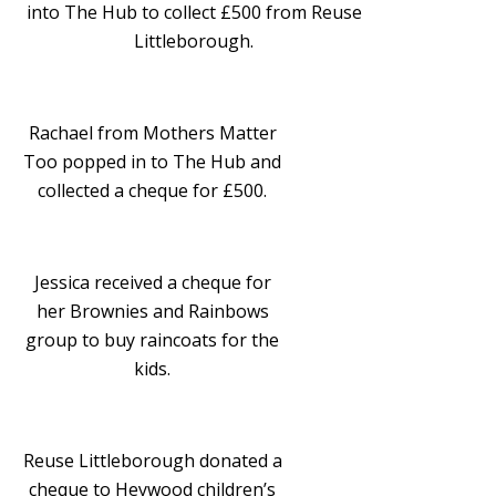
into The Hub to collect £500 from Reuse
Littleborough.
Rachael from Mothers Matter
Too popped in to The Hub and
collected a cheque for £500.
Jessica received a cheque for
her Brownies and Rainbows
group to buy raincoats for the
kids.
Reuse Littleborough donated a
cheque to Heywood children’s