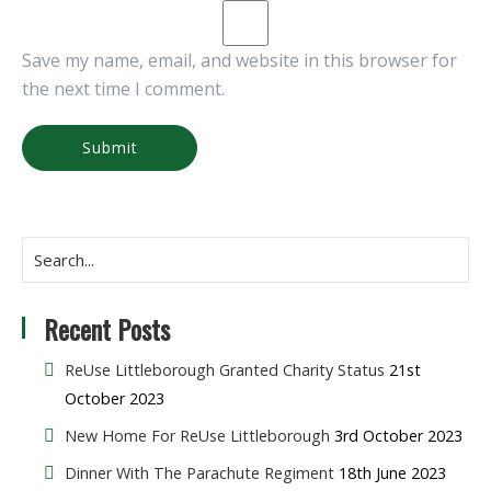
Save my name, email, and website in this browser for
the next time I comment.
Recent Posts
ReUse Littleborough Granted Charity Status
21st
October 2023
New Home For ReUse Littleborough
3rd October 2023
Dinner With The Parachute Regiment
18th June 2023