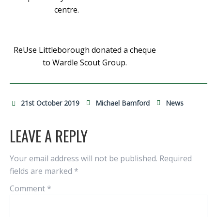
centre.
ReUse Littleborough donated a cheque
to Wardle Scout Group.
21st October 2019
Michael Bamford
News
LEAVE A REPLY
Your email address will not be published.
Required
fields are marked
*
Comment
*