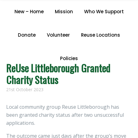
CATEGORY "NEWS"
New – Home
Mission
Who We Support
Home
/
Archive by Category "News"
Donate
Volunteer
Reuse Locations
Policies
ReUse Littleborough Granted
Charity Status
21st October 2023
Local community group Reuse Littleborough has
been granted charity status after two unsuccessful
applications.
The outcome came just days after the group’s move