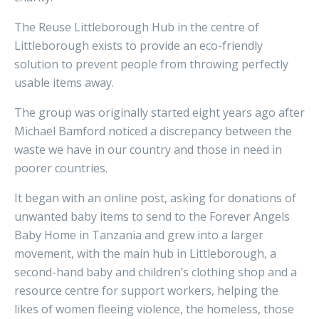
The Reuse Littleborough Hub in the centre of
Littleborough exists to provide an eco-friendly
solution to prevent people from throwing perfectly
usable items away.
The group was originally started eight years ago after
Michael Bamford noticed a discrepancy between the
waste we have in our country and those in need in
poorer countries.
It began with an online post, asking for donations of
unwanted baby items to send to the Forever Angels
Baby Home in Tanzania and grew into a larger
movement, with the main hub in Littleborough, a
second-hand baby and children’s clothing shop and a
resource centre for support workers, helping the
likes of women fleeing violence, the homeless, those