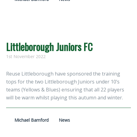
Littleborough Juniors FC
1st November 2022
Reuse Littleborough have sponsored the training
tops for the two Littleborough Juniors under 10’s
teams (Yellows & Blues) ensuring that all 22 players
will be warm whilst playing this autumn and winter.
Michael Bamford
News