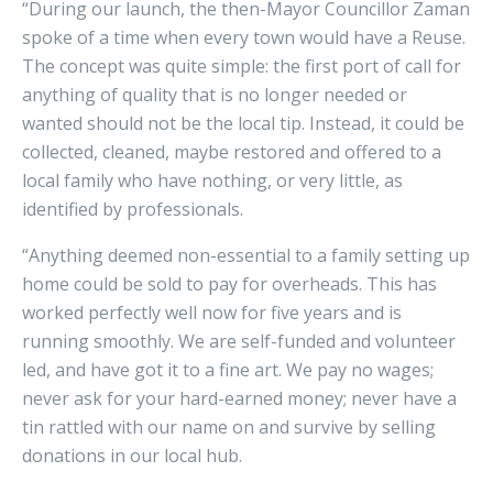
“During our launch, the then-Mayor Councillor Zaman
spoke of a time when every town would have a Reuse.
The concept was quite simple: the first port of call for
anything of quality that is no longer needed or
wanted should not be the local tip. Instead, it could be
collected, cleaned, maybe restored and offered to a
local family who have nothing, or very little, as
identified by professionals.
“Anything deemed non-essential to a family setting up
home could be sold to pay for overheads. This has
worked perfectly well now for five years and is
running smoothly. We are self-funded and volunteer
led, and have got it to a fine art. We pay no wages;
never ask for your hard-earned money; never have a
tin rattled with our name on and survive by selling
donations in our local hub.