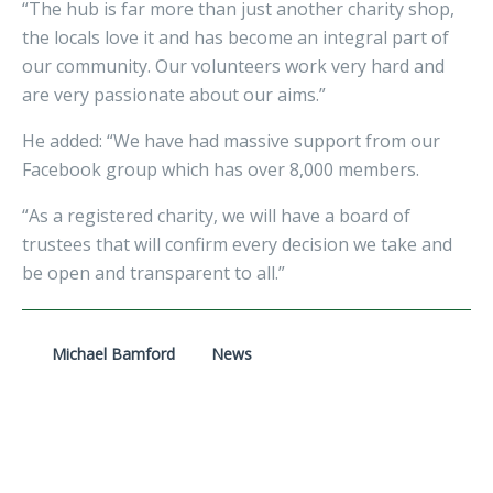
“The hub is far more than just another charity shop,
the locals love it and has become an integral part of
our community. Our volunteers work very hard and
are very passionate about our aims.”
He added: “We have had massive support from our
Facebook group which has over 8,000 members.
“As a registered charity, we will have a board of
trustees that will confirm every decision we take and
be open and transparent to all.”
Michael Bamford
News