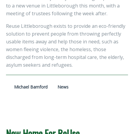
to a new venue in Littleborough this month, with a
meeting of trustees following the week after.
Reuse Littleborough exists to provide an eco-friendly
solution to prevent people from throwing perfectly
usable items away and help those in need, such as
women fleeing violence, the homeless, those
discharged from long-term hospital care, the elderly,
asylum seekers and refugees.
Michael Bamford
News
New Home For ReUse