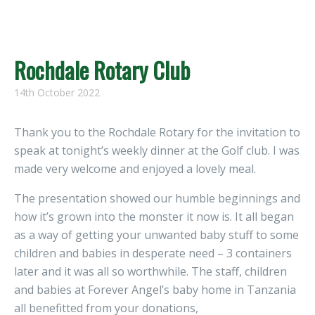
Rochdale Rotary Club
14th October 2022
Thank you to the Rochdale Rotary for the invitation to
speak at tonight’s weekly dinner at the Golf club. I was
made very welcome and enjoyed a lovely meal.
The presentation showed our humble beginnings and
how it’s grown into the monster it now is. It all began
as a way of getting your unwanted baby stuff to some
children and babies in desperate need – 3 containers
later and it was all so worthwhile. The staff, children
and babies at Forever Angel’s baby home in Tanzania
all benefitted from your donations,