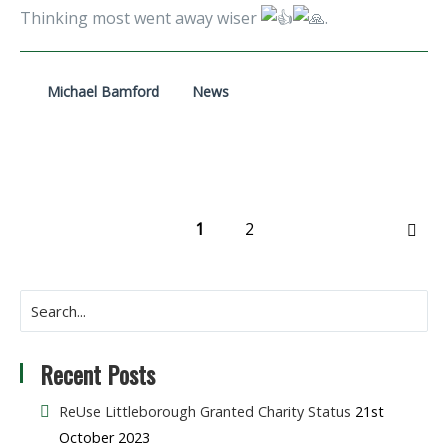
Thinking most went away wiser
.
Michael Bamford
News
1
2
NEX
Recent Posts
ReUse Littleborough Granted Charity Status
21st
October 2023