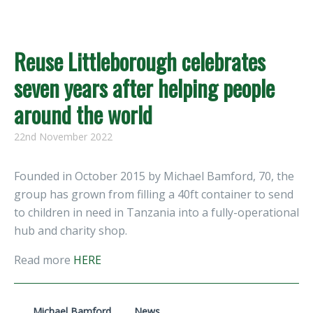
Reuse Littleborough celebrates
seven years after helping people
around the world
22nd November 2022
Founded in October 2015 by Michael Bamford, 70, the
group has grown from filling a 40ft container to send
to children in need in Tanzania into a fully-operational
hub and charity shop.
Read more
HERE
Michael Bamford
News