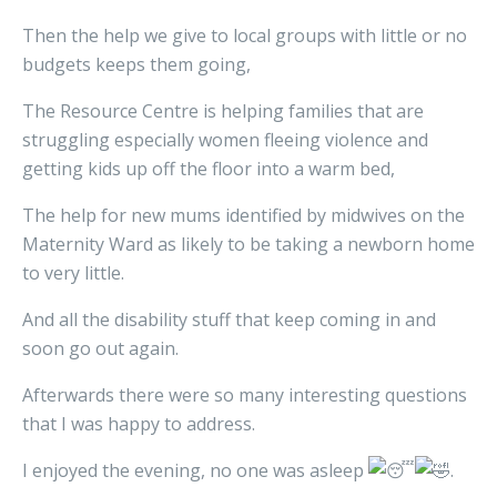
Then the help we give to local groups with little or no
budgets keeps them going,
The Resource Centre is helping families that are
struggling especially women fleeing violence and
getting kids up off the floor into a warm bed,
The help for new mums identified by midwives on the
Maternity Ward as likely to be taking a newborn home
to very little.
And all the disability stuff that keep coming in and
soon go out again.
Afterwards there were so many interesting questions
that I was happy to address.
I enjoyed the evening, no one was asleep
.