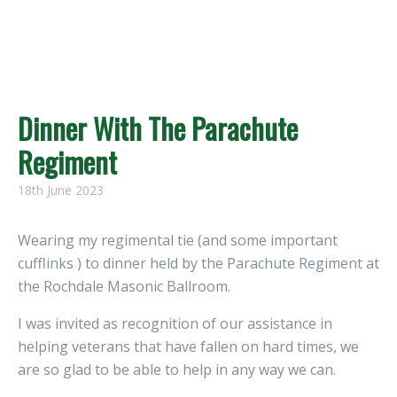
Dinner With The Parachute
Regiment
18th June 2023
Wearing my regimental tie (and some important
cufflinks ) to dinner held by the Parachute Regiment at
the Rochdale Masonic Ballroom.
I was invited as recognition of our assistance in
helping veterans that have fallen on hard times, we
are so glad to be able to help in any way we can.