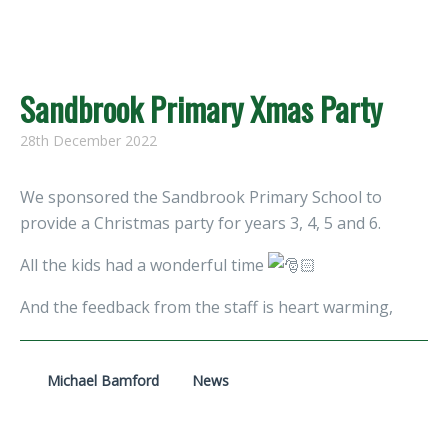
Sandbrook Primary Xmas Party
28th December 2022
We sponsored the Sandbrook Primary School to
provide a Christmas party for years 3, 4, 5 and 6.
All the kids had a wonderful time
And the feedback from the staff is heart warming,
Michael Bamford
News