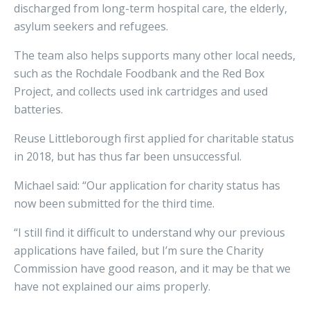
discharged from long-term hospital care, the elderly,
asylum seekers and refugees.
The team also helps supports many other local needs,
such as the Rochdale Foodbank and the Red Box
Project, and collects used ink cartridges and used
batteries.
Reuse Littleborough first applied for charitable status
in 2018, but has thus far been unsuccessful.
Michael said: “Our application for charity status has
now been submitted for the third time.
“I still find it difficult to understand why our previous
applications have failed, but I’m sure the Charity
Commission have good reason, and it may be that we
have not explained our aims properly.