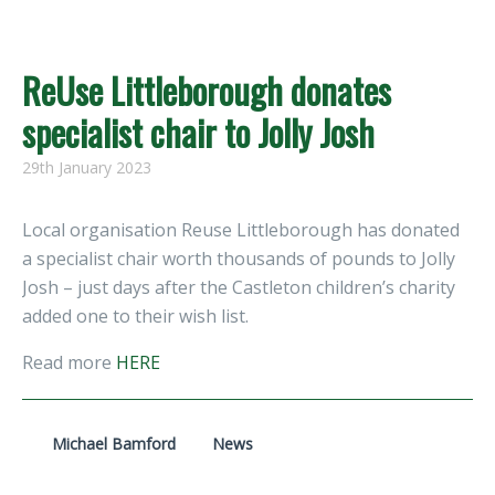
ReUse Littleborough donates
specialist chair to Jolly Josh
29th January 2023
Local organisation Reuse Littleborough has donated
a specialist chair worth thousands of pounds to Jolly
Josh – just days after the Castleton children’s charity
added one to their wish list.
Read more
HERE
Michael Bamford
News