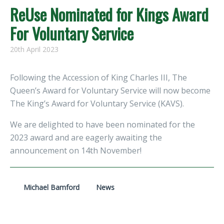
ReUse Nominated for Kings Award
For Voluntary Service
20th April 2023
Following the Accession of King Charles III, The
Queen’s Award for Voluntary Service will now become
The King’s Award for Voluntary Service (KAVS).
We are delighted to have been nominated for the
2023 award and are eagerly awaiting the
announcement on 14th November!
Michael Bamford
News