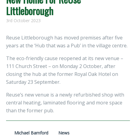
Littleborough
3rd October 2023
Reuse Littleborough has moved premises after five
years at the ‘Hub that was a Pub’ in the village centre.
The eco-friendly cause reopened at its new venue –
111 Church Street – on Monday 2 October, after
closing the hub at the former Royal Oak Hotel on
Saturday 23 September.
Reuse’s new venue is a newly refurbished shop with
central heating, laminated flooring and more space
than the former pub.
Michael Bamford
News