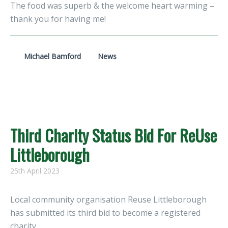
The food was superb & the welcome heart warming –
thank you for having me!
Michael Bamford
News
Third Charity Status Bid For ReUse
Littleborough
25th April 2023
Local community organisation Reuse Littleborough
has submitted its third bid to become a registered
charity.