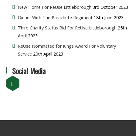
New Home For ReUse Littleborough
3rd October 2023
Dinner With The Parachute Regiment
18th June 2023
Third Charity Status Bid For ReUse Littleborough
25th
April 2023
ReUse Nominated for Kings Award For Voluntary
Service
20th April 2023
Social Media