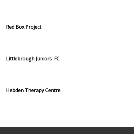
.
Red Box Project
.
Littlebrough Juniors FC
.
Hebden Therapy Centre