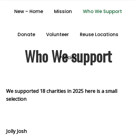
WHO WE SUPPORT
New – Home
Mission
Who We Support
Home
/
Who We Support
Donate
Volunteer
Reuse Locations
Who We support
Policies
We supported 18 charities in 2025 here is a small
selection
.
Jolly Josh