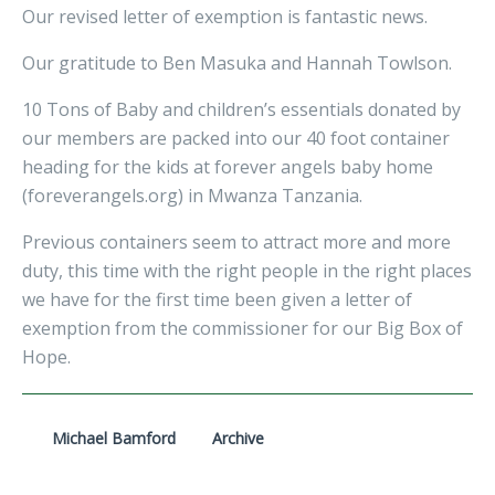
Our revised letter of exemption is fantastic news.
Our gratitude to Ben Masuka and Hannah Towlson.
10 Tons of Baby and children’s essentials donated by
our members are packed into our 40 foot container
heading for the kids at forever angels baby home
(foreverangels.org) in Mwanza Tanzania.
Previous containers seem to attract more and more
duty, this time with the right people in the right places
we have for the first time been given a letter of
exemption from the commissioner for our Big Box of
Hope.
Michael Bamford
Archive