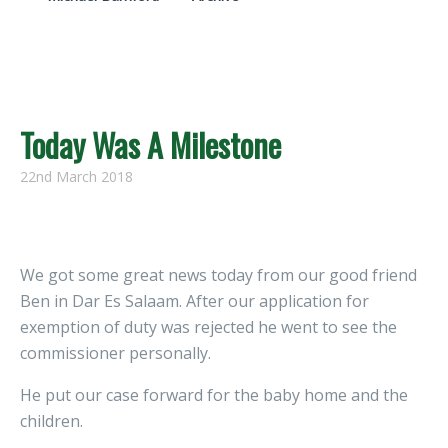
Today Was A Milestone
22nd March 2018
We got some great news today from our good friend
Ben in Dar Es Salaam. After our application for
exemption of duty was rejected he went to see the
commissioner personally.
He put our case forward for the baby home and the
children.