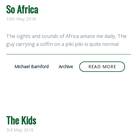
So Africa
10th May 2018
The sights and sounds of Africa amaze me daily, The
guy carrying a coffin on a piki piki is quite normal
Michael Bamford
Archive
READ MORE
The Kids
3rd May 2018