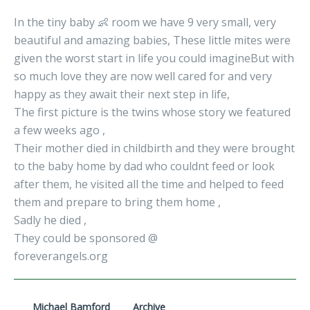
In the tiny baby 👶 room we have 9 very small, very
beautiful and amazing babies, These little mites were
given the worst start in life you could imagineBut with
so much love they are now well cared for and very
happy as they await their next step in life,
The first picture is the twins whose story we featured
a few weeks ago ,
Their mother died in childbirth and they were brought
to the baby home by dad who couldnt feed or look
after them, he visited all the time and helped to feed
them and prepare to bring them home ,
Sadly he died ,
They could be sponsored @
foreverangels.org
Michael Bamford
Archive