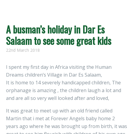
A busman’s holiday in Dar Es
Salaam to see some great kids
22nd March 2018
I spent my first day in Africa visiting the Human
Dreams children’s Village in Dar Es Salaam,
It is home to 14 severely handicapped children, The
orphanage is amazing , the children laugh a lot and
and are all so very well looked after and loved,
It was great to meet up with an old friend called
Martin that i met at Forever Angels baby home 2
years ago where he was brought up from birth, it was