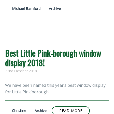
Michael Bamford
Archive
Best Little Pink-borough window
display 2018!
22nd October 2018
We have been named this year’s best window display
for Little’Pink’borough!
Christine
Archive
READ MORE