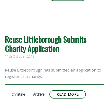
Reuse Littleborough Submits
Charity Application
11th October 2018
Reuse Littleborough has submitted an application to
register as a charity.
Christine
Archive
READ MORE