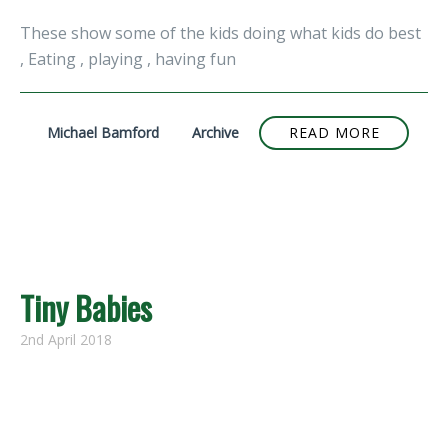
These show some of the kids doing what kids do best
, Eating , playing , having fun
Michael Bamford
Archive
READ MORE
Tiny Babies
2nd April 2018