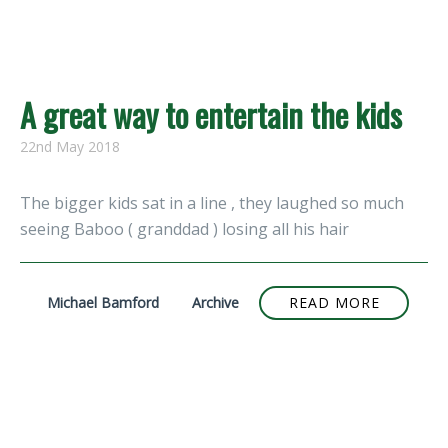
A great way to entertain the kids
22nd May 2018
The bigger kids sat in a line , they laughed so much
seeing Baboo ( granddad ) losing all his hair
Michael Bamford
Archive
READ MORE