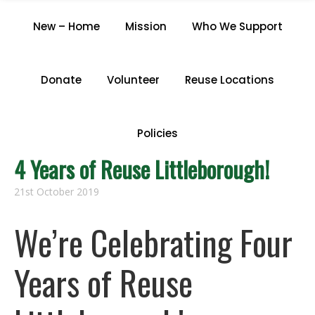
CATEGORY "ARCHIVE"
New – Home
Mission
Who We Support
Home
/
Archive by Category "Archive"
Donate
Volunteer
Reuse Locations
Policies
4 Years of Reuse Littleborough!
21st October 2019
We’re Celebrating Four
Years of Reuse