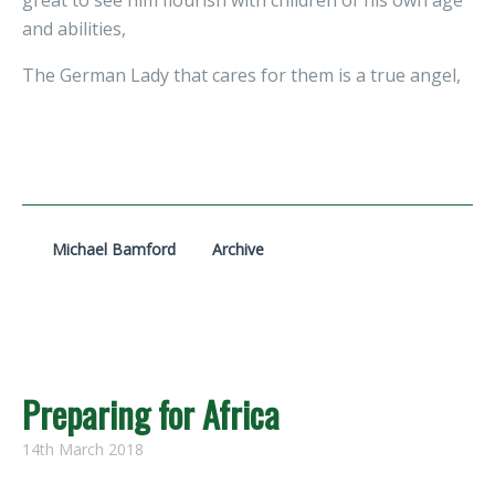
great to see him flourish with children of his own age
and abilities,
The German Lady that cares for them is a true angel,
Michael Bamford
Archive
Preparing for Africa
14th March 2018