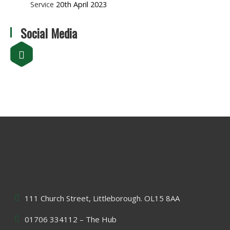
Service
20th April 2023
Social Media
111 Church Street, Littleborough. OL15 8AA
01706 334112 – The Hub