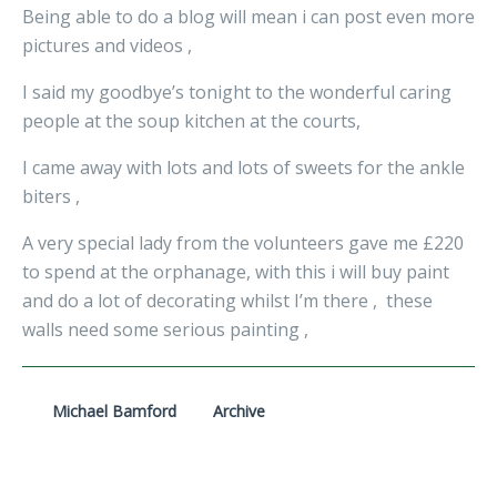
Being able to do a blog will mean i can post even more
pictures and videos ,
I said my goodbye’s tonight to the wonderful caring
people at the soup kitchen at the courts,
I came away with lots and lots of sweets for the ankle
biters ,
A very special lady from the volunteers gave me £220
to spend at the orphanage, with this i will buy paint
and do a lot of decorating whilst I’m there , these
walls need some serious painting ,
Michael Bamford
Archive