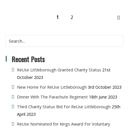
1
2
NEX
Recent Posts
ReUse Littleborough Granted Charity Status
21st
October 2023
New Home For ReUse Littleborough
3rd October 2023
Dinner With The Parachute Regiment
18th June 2023
Third Charity Status Bid For ReUse Littleborough
25th
April 2023
ReUse Nominated for Kings Award For Voluntary