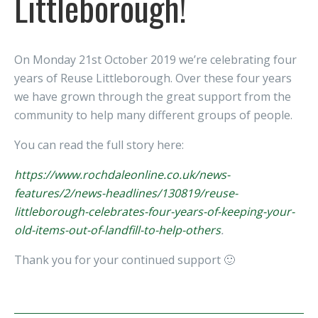
Littleborough!
On Monday 21st October 2019 we’re celebrating four
years of Reuse Littleborough. Over these four years
we have grown through the great support from the
community to help many different groups of people.
You can read the full story here:
https://www.rochdaleonline.co.uk/news-
features/2/news-headlines/130819/reuse-
littleborough-celebrates-four-years-of-keeping-your-
old-items-out-of-landfill-to-help-others
.
Thank you for your continued support 🙂