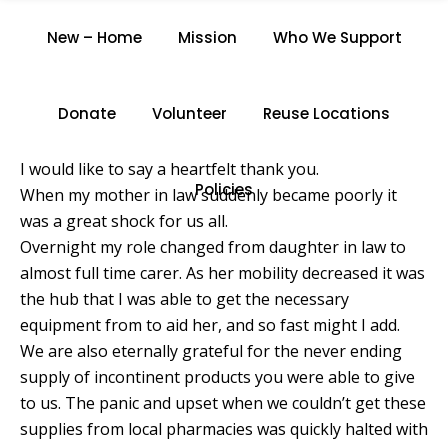
P.G.
New – Home
Mission
Who We Support
Home
/
P.G.
Donate
Volunteer
Reuse Locations
I would like to say a heartfelt thank you.
Policies
When my mother in law suddenly became poorly it
was a great shock for us all.
Overnight my role changed from daughter in law to
almost full time carer. As her mobility decreased it was
the hub that I was able to get the necessary
equipment from to aid her, and so fast might I add.
We are also eternally grateful for the never ending
supply of incontinent products you were able to give
to us. The panic and upset when we couldn’t get these
supplies from local pharmacies was quickly halted with