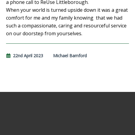
a phone call to ReUse Littleborough.
When your world is turned upside down it was a great
comfort for me and my family knowing that we had
such a compassionate, caring and resourceful service
on our doorstep from yourselves.
22nd April 2023
Michael Bamford