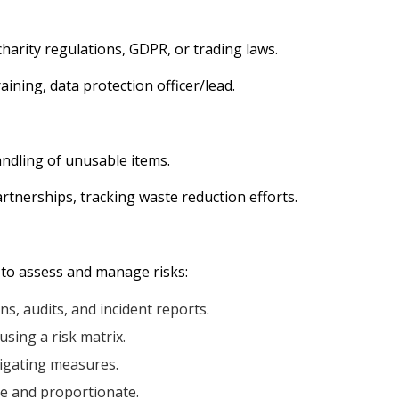
harity regulations, GDPR, or trading laws.
aining, data protection officer/lead.
dling of unusable items.
artnerships, tracking waste reduction efforts.
 to assess and manage risks:
s, audits, and incident reports.
using a risk matrix.
igating measures.
ve and proportionate.