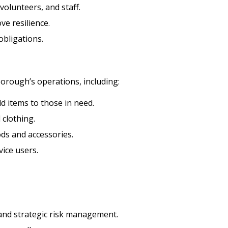
 volunteers, and staff.
e resilience.
obligations.
eborough’s operations, including:
 items to those in need.
 clothing.
ds and accessories.
vice users.
t and strategic risk management.