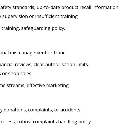
afety standards, up-to-date product recall information.
supervision or insufficient training.
 training, safeguarding policy.
ancial mismanagement or fraud.
ancial reviews, clear authorisation limits.
 or shop sales.
me streams, effective marketing.
y donations, complaints, or accidents.
ocess, robust complaints handling policy.