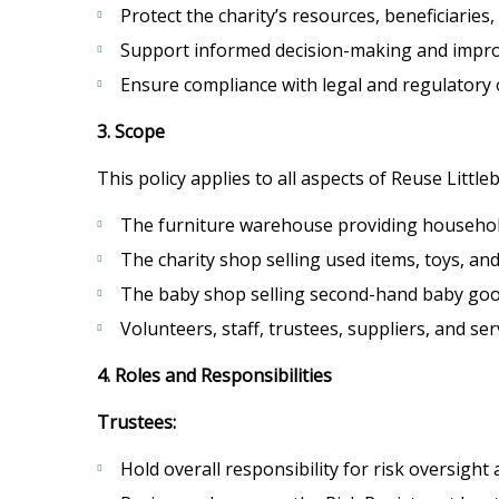
Protect the charity’s resources, beneficiaries,
Support informed decision-making and improv
Ensure compliance with legal and regulatory 
3. Scope
This policy applies to all aspects of Reuse Littl
The furniture warehouse providing household
The charity shop selling used items, toys, and
The baby shop selling second-hand baby goo
Volunteers, staff, trustees, suppliers, and ser
4. Roles and Responsibilities
Trustees:
Hold overall responsibility for risk oversigh