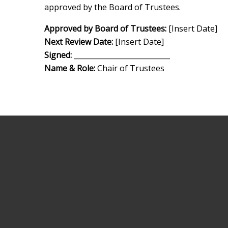
approved by the Board of Trustees.
Approved by Board of Trustees:
[Insert Date]
Next Review Date:
[Insert Date]
Signed:
___________________________
Name & Role:
Chair of Trustees