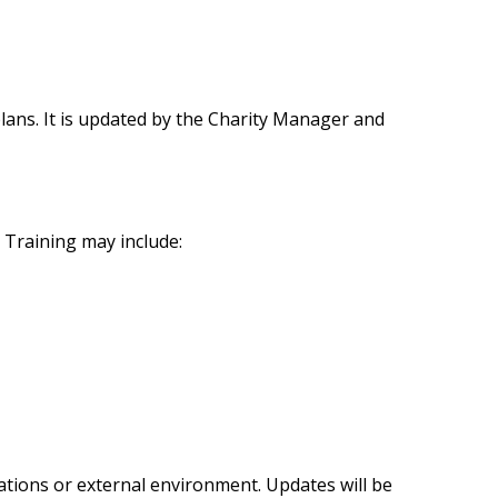
n plans. It is updated by the Charity Manager and
. Training may include:
rations or external environment. Updates will be