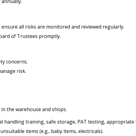
 annually.
nsure all risks are monitored and reviewed regularly.
Board of Trustees promptly.
ety concerns.
manage risk.
ry in the warehouse and shops.
 handling training, safe storage, PAT testing, appropriate 
nsuitable items (e.g., baby items, electricals).