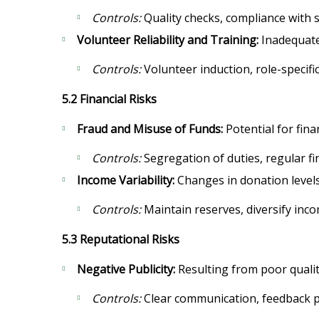
Controls:
Quality checks, compliance with s
Volunteer Reliability and Training:
Inadequate 
Controls:
Volunteer induction, role-specific
5.2 Financial Risks
Fraud and Misuse of Funds:
Potential for fin
Controls:
Segregation of duties, regular fin
Income Variability:
Changes in donation levels
Controls:
Maintain reserves, diversify inco
5.3 Reputational Risks
Negative Publicity:
Resulting from poor qualit
Controls:
Clear communication, feedback pr