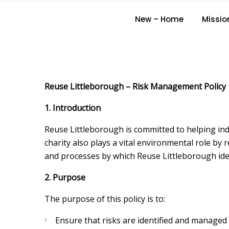
New – Home
Missio
Reuse Littleborough – Risk Management Policy
1. Introduction
Reuse Littleborough is committed to helping indi
charity also plays a vital environmental role by
and processes by which Reuse Littleborough ident
2. Purpose
The purpose of this policy is to:
Ensure that risks are identified and managed 