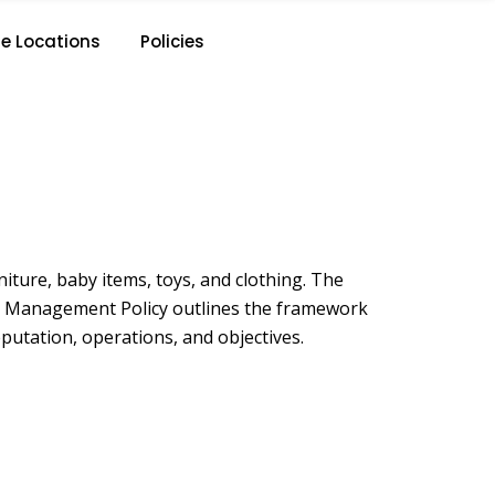
e Locations
Policies
iture, baby items, toys, and clothing. The
Risk Management Policy outlines the framework
putation, operations, and objectives.