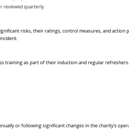
r reviewed quarterly.
 significant risks, their ratings, control measures, and actio
incident.
ess training as part of their induction and regular refreshers
ually or following significant changes in the charity’s ope