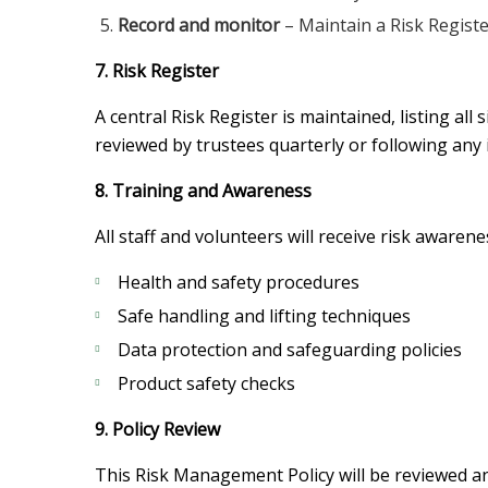
Record and monitor
– Maintain a Risk Registe
7. Risk Register
A central Risk Register is maintained, listing all
reviewed by trustees quarterly or following any 
8. Training and Awareness
All staff and volunteers will receive risk awaren
Health and safety procedures
Safe handling and lifting techniques
Data protection and safeguarding policies
Product safety checks
9. Policy Review
This Risk Management Policy will be reviewed ann