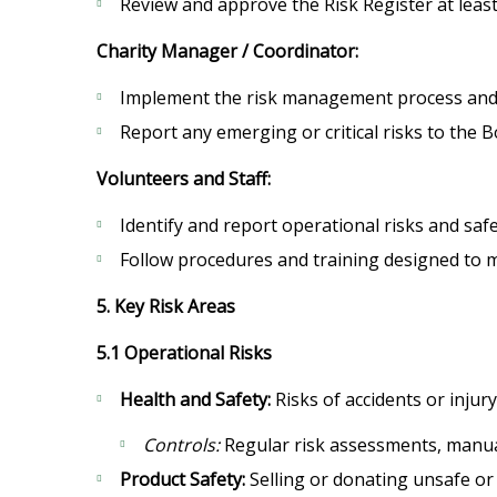
Review and approve the Risk Register at least
Charity Manager / Coordinator:
Implement the risk management process and e
Report any emerging or critical risks to the 
Volunteers and Staff:
Identify and report operational risks and saf
Follow procedures and training designed to 
5. Key Risk Areas
5.1 Operational Risks
Health and Safety:
Risks of accidents or inju
Controls:
Regular risk assessments, manual
Product Safety:
Selling or donating unsafe or u