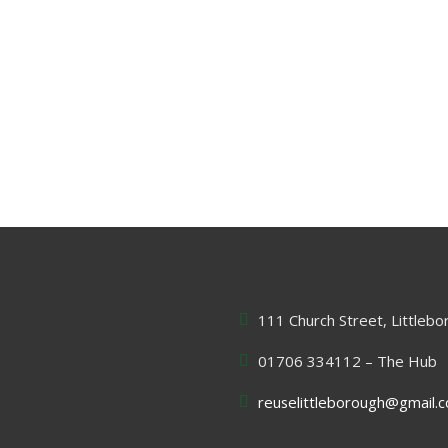
111 Church Street, Littleb
01706 334112 – The Hub
reuselittleborough@gmail.