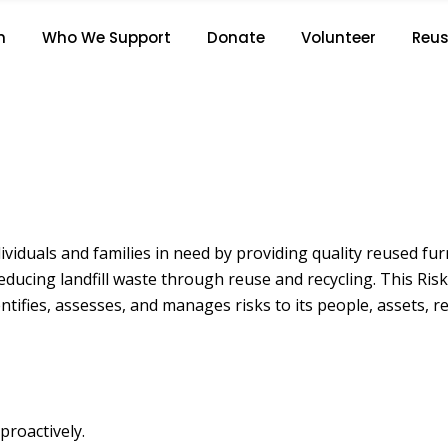
RISK MANAGEMENT POLICY
n
Who We Support
Donate
Volunteer
Reus
Home
/
Risk Management Policy
viduals and families in need by providing quality reused furn
 reducing landfill waste through reuse and recycling. This 
ifies, assesses, and manages risks to its people, assets, re
proactively.