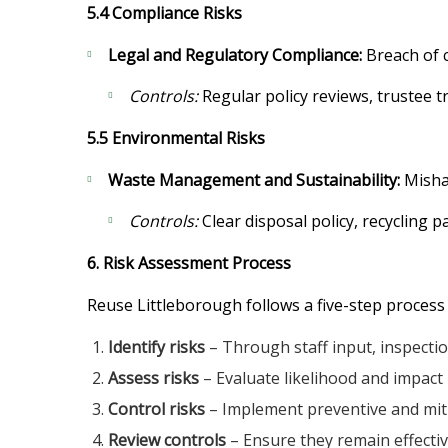
5.4 Compliance Risks
Legal and Regulatory Compliance:
Breach of c
Controls:
Regular policy reviews, trustee tr
5.5 Environmental Risks
Waste Management and Sustainability:
Mishan
Controls:
Clear disposal policy, recycling p
6. Risk Assessment Process
Reuse Littleborough follows a five-step process
Identify risks
– Through staff input, inspection
Assess risks
– Evaluate likelihood and impact 
Control risks
– Implement preventive and mit
Review controls
– Ensure they remain effecti