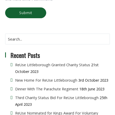
Recent Posts
ReUse Littleborough Granted Charity Status
21st
October 2023
New Home For ReUse Littleborough
3rd October 2023
Dinner With The Parachute Regiment
18th June 2023
Third Charity Status Bid For ReUse Littleborough
25th
April 2023
ReUse Nominated for Kings Award For Voluntary