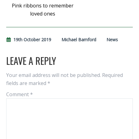
Pink ribbons to remember
loved ones
19th October 2019
Michael Bamford
News
LEAVE A REPLY
Your email address will not be published.
Required
fields are marked
*
Comment
*