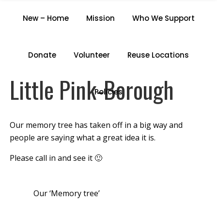
LITTLE PINK-BOROUGH
New – Home
Mission
Who We Support
Home
/
Little Pink-Borough
Donate
Volunteer
Reuse Locations
Little Pink-Borough
Policies
Our memory tree has taken off in a big way and
people are saying what a great idea it is.
Please call in and see it 🙂
Our ‘Memory tree’