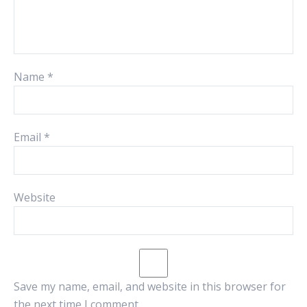
Name
*
Email
*
Website
Save my name, email, and website in this browser for
the next time I comment.