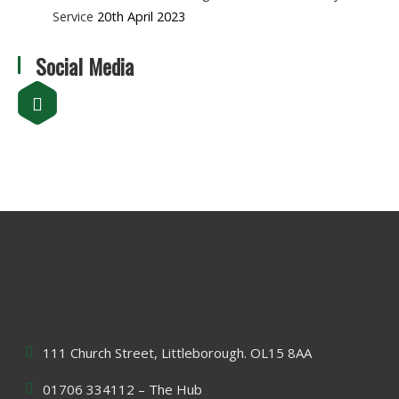
Service
20th April 2023
Social Media
111 Church Street, Littleborough. OL15 8AA
01706 334112 – The Hub