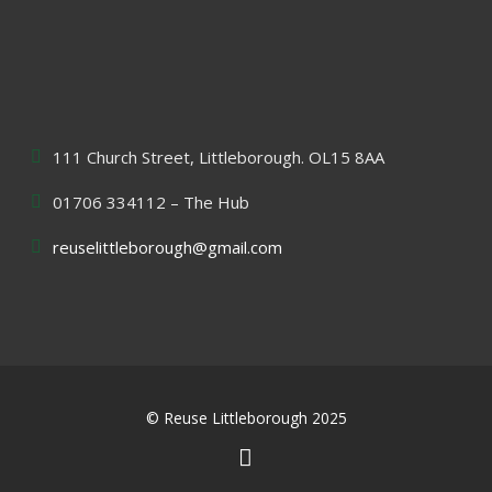
111 Church Street, Littleborough. OL15 8AA
01706 334112 – The Hub
reuselittleborough@gmail.com
© Reuse Littleborough 2025