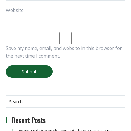
Website
Save my name, email, and website in this browser for
the next time I comment.
Recent Posts
ReUse Littleborough Granted Charity Status
21st