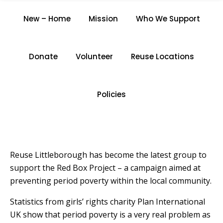
REUSE LITTLEBOROUGH
New – Home
Mission
Who We Support
SUPPORTS THE RED BOX
PROJECT
Donate
Volunteer
Reuse Locations
Home
/
Reuse Littleborough Supports The Red Box
Project
Policies
Reuse Littleborough has become the latest group to
support the Red Box Project – a campaign aimed at
preventing period poverty within the local community.
Statistics from girls’ rights charity Plan International
UK show that period poverty is a very real problem as