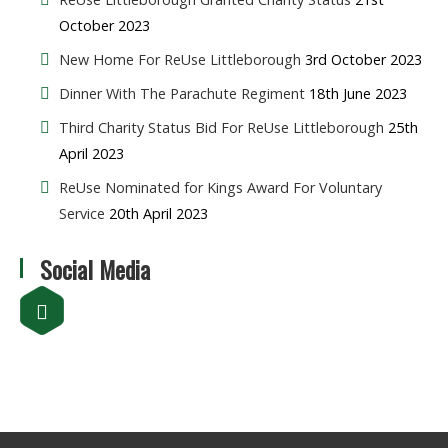
October 2023
New Home For ReUse Littleborough
3rd October 2023
Dinner With The Parachute Regiment
18th June 2023
Third Charity Status Bid For ReUse Littleborough
25th
April 2023
ReUse Nominated for Kings Award For Voluntary
Service
20th April 2023
Social Media