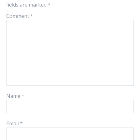
fields are marked
*
Comment
*
Name
*
Email
*