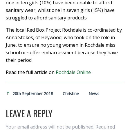
one in ten girls (10%) have been unable to afford
sanitary wear, whilst one in seven girls (15%) have
struggled to afford sanitary products.
The local Red Box Project Rochdale is co-ordinated by
Anna Stokes, of Heywood, who took on the role in
June, to ensure no young women in Rochdale miss
school or suffer embarrassment because they have
their period.
Read the full article on
Rochdale Online
20th September 2018
Christine
News
LEAVE A REPLY
Your email address will not be published.
Required