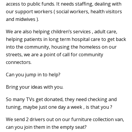
access to public funds. It needs staffing, dealing with
our support workers ( social workers, health visitors
and midwives ).
We are also helping children’s services , adult care,
helping patients in long term hospital care to get back
into the community, housing the homeless on our
streets, we are a point of call for community
connectors.
Can you jump in to help?
Bring your ideas with you.
So many TVs get donated, they need checking and
tuning, maybe just one day a week , is that you ?
We send 2 drivers out on our furniture collection van,
can you join them in the empty seat?