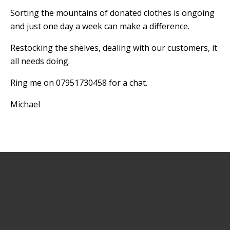
Sorting the mountains of donated clothes is ongoing
and just one day a week can make a difference.
Restocking the shelves, dealing with our customers, it
all needs doing.
Ring me on 07951730458 for a chat.
Michael