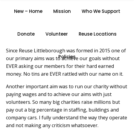
VOLUNTEER
New – Home
Mission
Who We Support
Home
/
Volunteer
Donate
Volunteer
Reuse Locations
Since Reuse Littleborough was formed in 2015 one of
Policies
our primary aims was to achieve our goals without
EVER asking our members for their hard earned
money. No tins are EVER rattled with our name on it.
Another important aim was to run our charity without
paying wages and to achieve our aims with just
volunteers. So many big charities raise millions but
pay out a big percentage in staffing, buildings and
company cars. I fully understand the way they operate
and not making any criticism whatsoever.