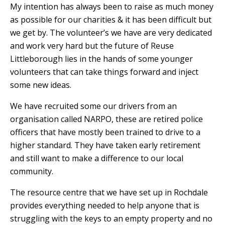
My intention has always been to raise as much money
as possible for our charities & it has been difficult but
we get by. The volunteer’s we have are very dedicated
and work very hard but the future of Reuse
Littleborough lies in the hands of some younger
volunteers that can take things forward and inject
some new ideas.
We have recruited some our drivers from an
organisation called NARPO, these are retired police
officers that have mostly been trained to drive to a
higher standard. They have taken early retirement
and still want to make a difference to our local
community.
The resource centre that we have set up in Rochdale
provides everything needed to help anyone that is
struggling with the keys to an empty property and no