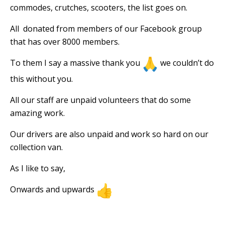
commodes, crutches, scooters, the list goes on.
All
donated from members of our Facebook group
that has over 8000 members.
To them I say a massive thank you
we couldn’t do
this without you.
All our staff are unpaid volunteers that do some
amazing work.
Our drivers are also unpaid and work so hard on our
collection van.
As I like to say,
Onwards and upwards