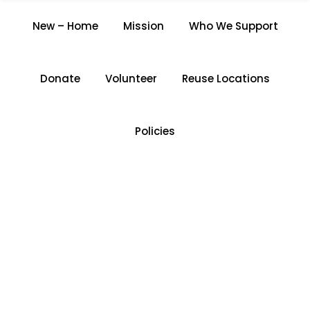
THE ROCHDALE
New – Home
Mission
Who We Support
RESOURCE CENTRE
Home
/
The Rochdale Resource Centre
Donate
Volunteer
Reuse Locations
Policies