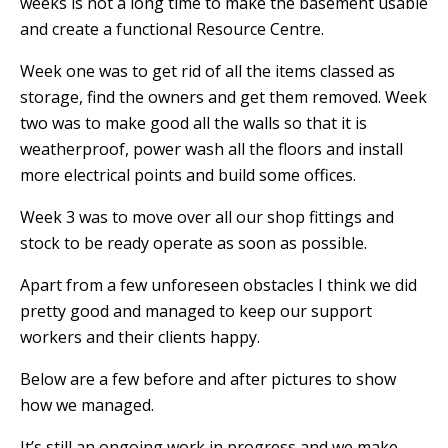
weeks
is not a long time to make the basement usable
and create a functional Resource Centre.
Week one was to get rid of all the items classed as
storage, find the owners and get them removed.
W
eek
two was to make good all the walls so that it is
weatherproof,
power wash all the floors and install
more electrical points and build some offices.
Week 3 was to move over all our shop fittings and
stock to be ready operate as soon as possible.
Apart from a few unforeseen obstacles I think we did
pretty good and managed to keep our support
workers and their clients happy.
Below are a few before and after pictures to show
how we managed.
It’s still an ongoing work in progress and we make