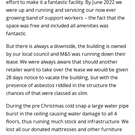
effort to make it a fantastic facility. By June 2022
we
were up and running and servicing our now ever
growing band of support workers – the fact that the
space was free and included all amenities was
fantastic.
But there is always a downside, the building is owned
by our local council and M&S was running down their
lease. We were always aware that should another
retailer want to take over the lease we would be given
28 days notice to vacate the building, but with the
presence of asbestos riddled in the structure the
chances of that were classed as slim.
During the pre Christmas cold snap a large water pipe
burst in the ceiling causing water damage to all 4
floors, thus ruining much stock and infrastructure. We
lost all our donated mattresses and other furniture