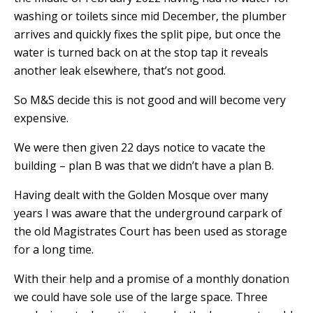
washing or toilets since mid December, the plumber
arrives and quickly fixes the split pipe, but once the
water is turned back on at the stop tap it reveals
another leak elsewhere, that’s not good.
So M&S decide this is not good and will become very
expensive.
We were then given 22 days notice to vacate the
building – plan B was that we didn’t have a plan B.
Having dealt with the Golden Mosque over many
years I was aware that the underground carpark of
the old Magistrates Court has been used as storage
for a long time.
With their help and a promise of a monthly donation
we could have sole use of the large space. Three