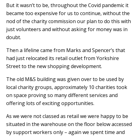
But it wasn’t to be, throughout the Covid pandemic it
became too expensive for us to continue, without the
nod of the charity commission
our plan to do this with
just volunteers and without asking for money was in
doubt.
Then a lifeline came from Marks and Spencer’s that
had just relocated its retail outlet from Yorkshire
Street to the new shopping development.
The old M&S building was given over to be used by
local charity groups, approximately 10 charities took
on space proving so many different services and
offering lots of exciting opportunities.
As we were not classed as retail we were happy to be
situated in the warehouse on the floor below accessed
by support workers only – again we spent time and