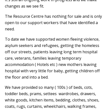
changes as we see fit.
The Resource Centre has nothing for sale and is only
open to our support workers that have identified a
need.
To date we have supported women fleeing violence,
asylum seekers and refugees, getting the homeless
off our streets, patients leaving long term hospital
care, veterans, families leaving temporary
accommodation ( Hotels etc ) new mothers leaving
hospital with very little for baby, getting children off
the floor and into a bed.
We have provided so many ( 100s ) of beds, cots,
toddler beds, prams, settees wardrobes, drawers,
white goods,
k
itchen items, bedding, clothes, shoes,
coats, rugs, curtains, wheelchairs, walking frames,