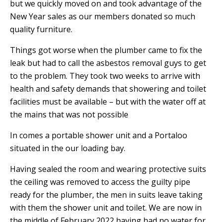
but we quickly moved on and took advantage of the
New Year sales as our members donated so much
quality furniture.
Things got worse when the plumber came to fix the
leak but had to call the asbestos removal guys to get
to the problem. They took two weeks to arrive with
health and safety demands that showering and toilet
facilities must be available – but with the water off at
the mains that was not possible
In comes a portable shower unit and a Portaloo
situated in the our loading bay.
Having sealed the room and wearing protective suits
the ceiling was removed to access the guilty pipe
ready for the plumber, the men in suits leave taking
with them the shower unit and toilet.
W
e are now in
the middle of February 2022 having had no water for