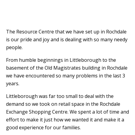
The Resource Centre that we have set up in Rochdale
is our pride and joy and is dealing with so many needy
people.
From humble beginnings in Littleborough to the
basement of the Old Magistrates building in Rochdale
we have encountered so many problems in the last 3
years.
Littleborough was far too small to deal with the
demand so we took on retail space in the Rochdale
Exchange Shopping Centre.
W
e spent a lot of time and
effort to make it just how we wanted it and make it a
good experience for our families.