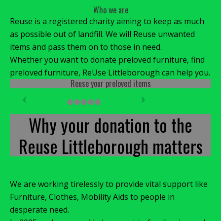
Who we are
Reuse is a registered charity aiming to keep as much
as possible out of landfill. We will Reuse unwanted
items and pass them on to those in need.
Whether you want to donate preloved furniture, find
preloved furniture, ReUse Littleborough can help you.
Reuse your preloved items
Why your donation to the
Reuse Littleborough matters
We are working tirelessly to provide vital support like
Furniture, Clothes, Mobility Aids to people in
desperate need.