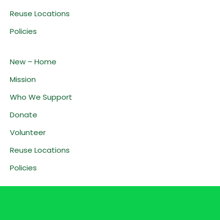
Reuse Locations
Policies
New – Home
Mission
Who We Support
Donate
Volunteer
Reuse Locations
Policies
Home