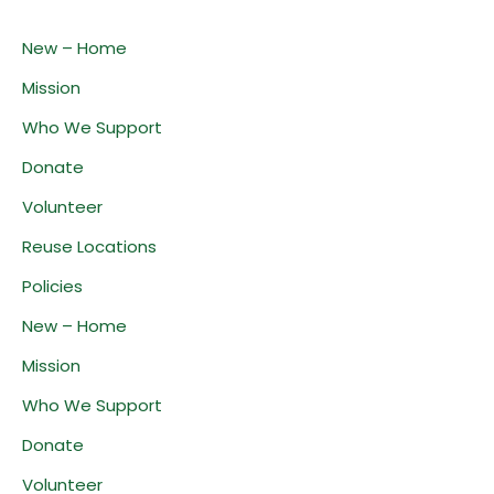
New – Home
Mission
Who We Support
Donate
Volunteer
Reuse Locations
Policies
New – Home
Mission
Who We Support
Donate
Volunteer