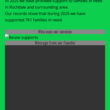
In 2025 we have provided support to families in need
in Rochdale and surrounding area.
Our records show that during 2025 we have
supported 761 families in need.
Who uses our services
Message from our Founder