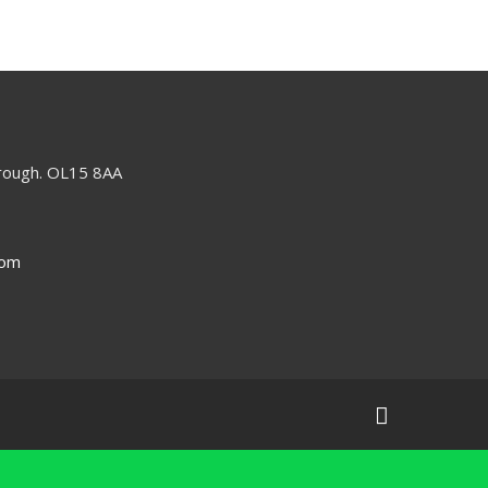
orough. OL15 8AA
com