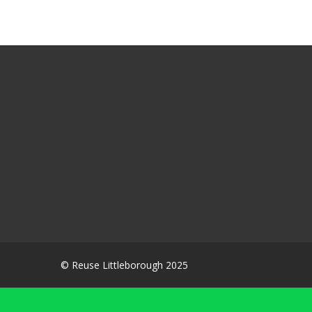
© Reuse Littleborough 2025