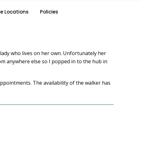
e Locations
Policies
 a lady who lives on her own. Unfortunately her
from anywhere else so I popped in to the hub in
ppointments. The availability of the walker has