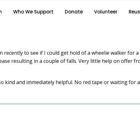
S.C.
n
Who We Support
Donate
Volunteer
Reus
Home
/
S.C.
in recently to see if I could get hold of a wheelie walker for
ase resulting in a couple of falls. Very little help on offer 
 kind and immediately helpful. No red tape or waiting for a