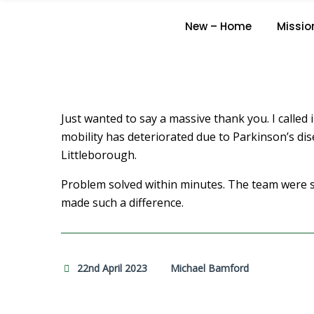
New – Home
Missio
Just wanted to say a massive thank you. I called 
mobility has deteriorated due to Parkinson’s dise
Littleborough.
Problem solved within minutes. The team were so
made such a difference.
22nd April 2023
Michael Bamford