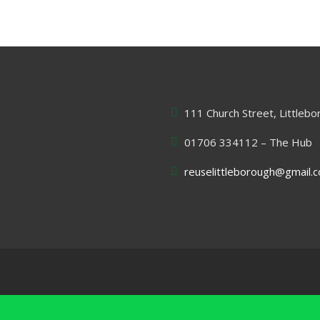
111 Church Street, Littleb
01706 334112 – The Hub
reuselittleborough@gmail.