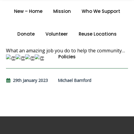
N.T.
New – Home
Mission
Who We Support
Home
/
N.T.
Donate
Volunteer
Reuse Locations
What an amazing job you do to help the community…
Policies
29th January 2023
Michael Bamford