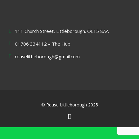
111 Church Street, Littleborough. OL15 8AA
01706 334112 – The Hub
reuselittleborough@gmail.com
© Reuse Littleborough 2025