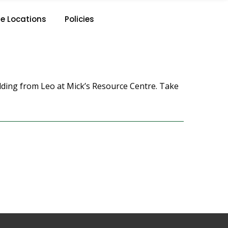
e Locations
Policies
dding from Leo at Mick’s Resource Centre. Take