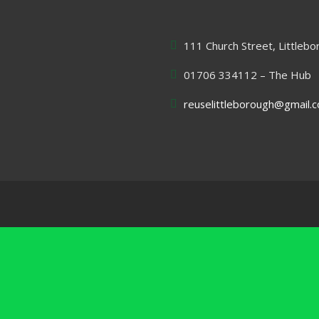
111 Church Street, Littleb
01706 334112 – The Hub
reuselittleborough@gmail.