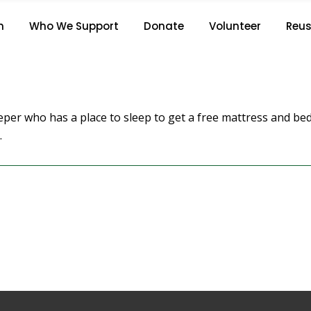
J.S.
n
Who We Support
Donate
Volunteer
Reus
Home
/
J.S.
per who has a place to sleep to get a free mattress and be
.