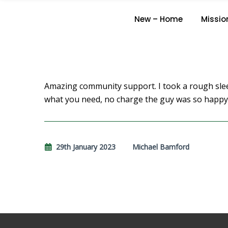
New – Home
Missio
Amazing community support. I took a rough slee
what you need, no charge the guy was so happy
29th January 2023
Michael Bamford