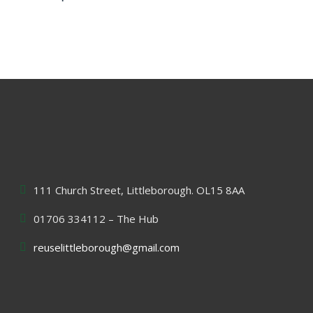
111 Church Street, Littleborough. OL15 8AA
01706 334112 – The Hub
reuselittleborough@gmail.com