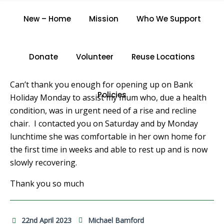
J.H.
New – Home
Mission
Who We Support
Home
/
J.H.
Donate
Volunteer
Reuse Locations
Can’t thank you enough for opening up on Bank
Policies
Holiday Monday to assist my mum who, due a health
condition, was in urgent need of a rise and recline
chair. I contacted you on Saturday and by Monday
lunchtime she was comfortable in her own home for
the first time in weeks and able to rest up and is now
slowly recovering.
Thank you so much
22nd April 2023
Michael Bamford