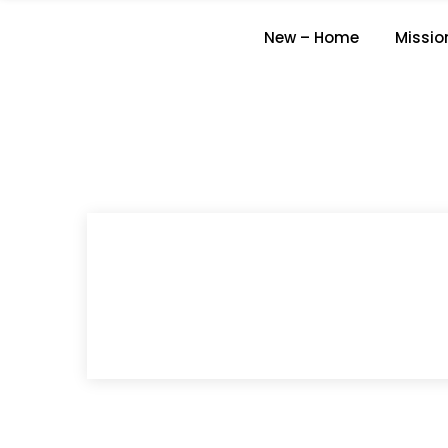
New – Home
Missio