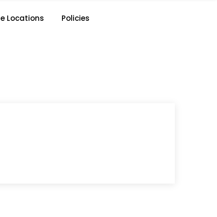
e Locations
Policies