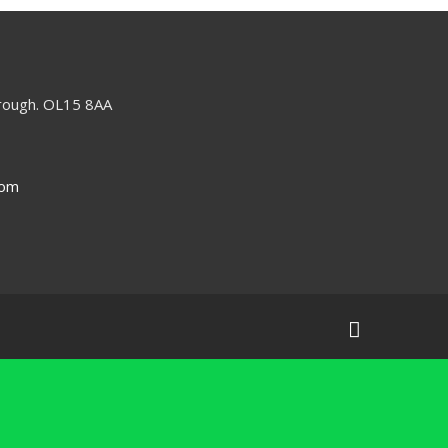
orough. OL15 8AA
com