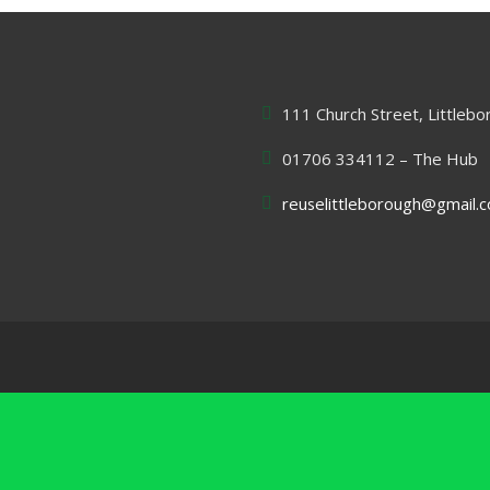
111 Church Street, Littleb
01706 334112 – The Hub
reuselittleborough@gmail.