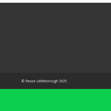
© Reuse Littleborough 2025