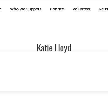
KATIE LLOYD
n
Who We Support
Donate
Volunteer
Reus
Home
/
Staff members
/
Katie Lloyd
Katie Lloyd