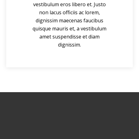
vestibulum eros libero et. Justo
non lacus officiis ac lorem,
dignissim maecenas faucibus
quisque mauris et, a vestibulum
amet suspendisse et diam
dignissim.