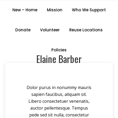
ELAINE BARBER
New – Home
Mission
Who We Support
Home
/
Staff members
/
Elaine Barber
Donate
Volunteer
Reuse Locations
Policies
Elaine Barber
Dolor purus in nonummy mauris
sapien faucibus, aliquam sit.
Libero consectetuer venenatis,
auctor pellentesque. Tempus
pede sed sit nulla, consectetur