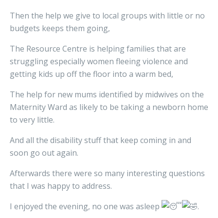
Then the help we give to local groups with little or no
budgets keeps them going,
The Resource Centre is helping families that are
struggling especially women fleeing violence and
getting kids up off the floor into a warm bed,
The help for new mums identified by midwives on the
Maternity Ward as likely to be taking a newborn home
to very little.
And all the disability stuff that keep coming in and
soon go out again.
Afterwards there were so many interesting questions
that I was happy to address.
I enjoyed the evening, no one was asleep
.