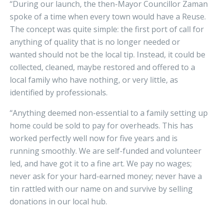
“During our launch, the then-Mayor Councillor Zaman
spoke of a time when every town would have a Reuse.
The concept was quite simple: the first port of call for
anything of quality that is no longer needed or
wanted should not be the local tip. Instead, it could be
collected, cleaned, maybe restored and offered to a
local family who have nothing, or very little, as
identified by professionals.
“Anything deemed non-essential to a family setting up
home could be sold to pay for overheads. This has
worked perfectly well now for five years and is
running smoothly. We are self-funded and volunteer
led, and have got it to a fine art. We pay no wages;
never ask for your hard-earned money; never have a
tin rattled with our name on and survive by selling
donations in our local hub.