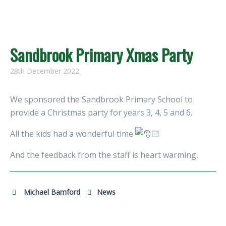
Sandbrook Primary Xmas Party
28th December 2022
We sponsored the Sandbrook Primary School to
provide a Christmas party for years 3, 4, 5 and 6.
All the kids had a wonderful time
And the feedback from the staff is heart warming,
Michael Bamford
News