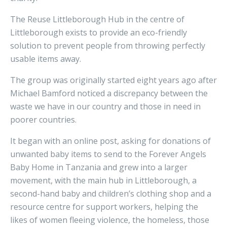
The Reuse Littleborough Hub in the centre of
Littleborough exists to provide an eco-friendly
solution to prevent people from throwing perfectly
usable items away.
The group was originally started eight years ago after
Michael Bamford noticed a discrepancy between the
waste we have in our country and those in need in
poorer countries.
It began with an online post, asking for donations of
unwanted baby items to send to the Forever Angels
Baby Home in Tanzania and grew into a larger
movement, with the main hub in Littleborough, a
second-hand baby and children’s clothing shop and a
resource centre for support workers, helping the
likes of women fleeing violence, the homeless, those