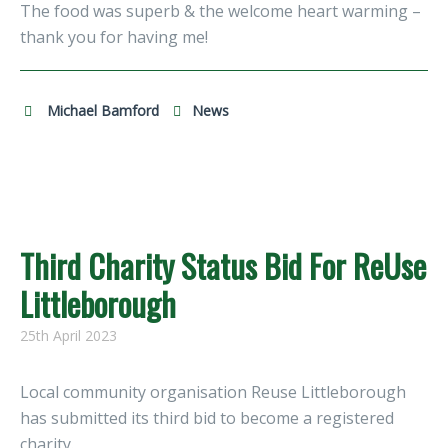
The food was superb & the welcome heart warming –
thank you for having me!
Michael Bamford
News
Third Charity Status Bid For ReUse
Littleborough
25th April 2023
Local community organisation Reuse Littleborough
has submitted its third bid to become a registered
charity.