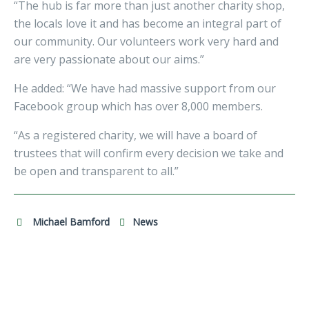
“The hub is far more than just another charity shop,
the locals love it and has become an integral part of
our community. Our volunteers work very hard and
are very passionate about our aims.”
He added: “We have had massive support from our
Facebook group which has over 8,000 members.
“As a registered charity, we will have a board of
trustees that will confirm every decision we take and
be open and transparent to all.”
Michael Bamford
News