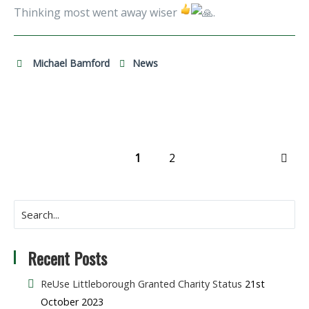
Thinking most went away wiser
.
Michael Bamford
News
1
2
NEX
Recent Posts
ReUse Littleborough Granted Charity Status
21st
October 2023