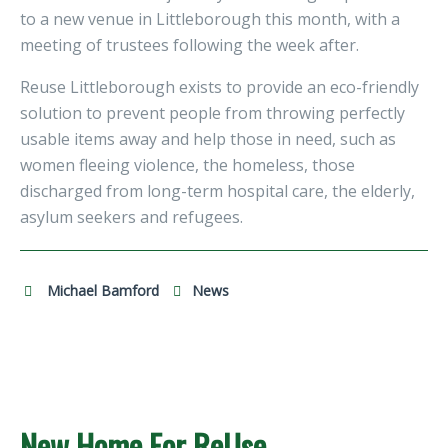
to a new venue in Littleborough this month, with a
meeting of trustees following the week after.
Reuse Littleborough exists to provide an eco-friendly
solution to prevent people from throwing perfectly
usable items away and help those in need, such as
women fleeing violence, the homeless, those
discharged from long-term hospital care, the elderly,
asylum seekers and refugees.
Michael Bamford
News
New Home For ReUse