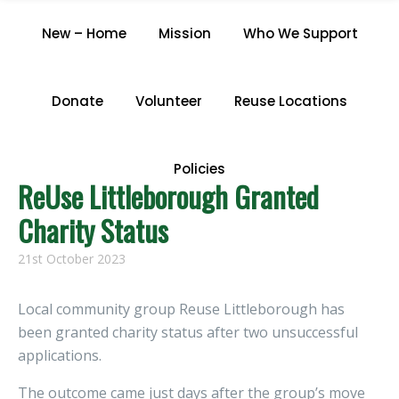
CATEGORY "NEWS"
New – Home
Mission
Who We Support
Home
/
Archive by Category "News"
Donate
Volunteer
Reuse Locations
Policies
ReUse Littleborough Granted
Charity Status
21st October 2023
Local community group Reuse Littleborough has
been granted charity status after two unsuccessful
applications.
The outcome came just days after the group’s move