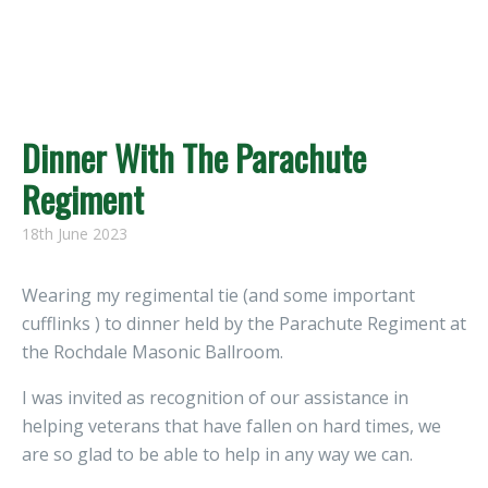
Dinner With The Parachute
Regiment
18th June 2023
Wearing my regimental tie (and some important
cufflinks ) to dinner held by the Parachute Regiment at
the Rochdale Masonic Ballroom.
I was invited as recognition of our assistance in
helping veterans that have fallen on hard times, we
are so glad to be able to help in any way we can.