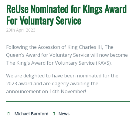
ReUse Nominated for Kings Award
For Voluntary Service
20th April 2023
Following the Accession of King Charles III, The
Queen’s Award for Voluntary Service will now become
The King’s Award for Voluntary Service (KAVS).
We are delighted to have been nominated for the
2023 award and are eagerly awaiting the
announcement on 14th November!
Michael Bamford
News