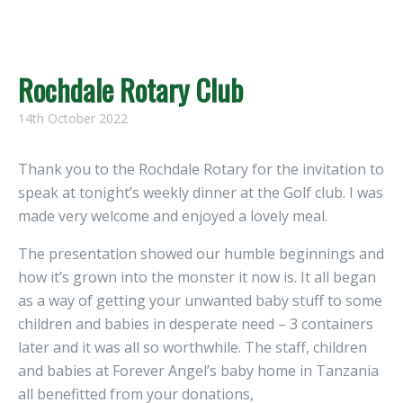
Rochdale Rotary Club
14th October 2022
Thank you to the Rochdale Rotary for the invitation to
speak at tonight’s weekly dinner at the Golf club. I was
made very welcome and enjoyed a lovely meal.
The presentation showed our humble beginnings and
how it’s grown into the monster it now is. It all began
as a way of getting your unwanted baby stuff to some
children and babies in desperate need – 3 containers
later and it was all so worthwhile. The staff, children
and babies at Forever Angel’s baby home in Tanzania
all benefitted from your donations,