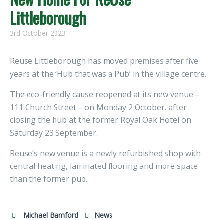
Littleborough
3rd October 2023
Reuse Littleborough has moved premises after five
years at the ‘Hub that was a Pub’ in the village centre.
The eco-friendly cause reopened at its new venue –
111 Church Street – on Monday 2 October, after
closing the hub at the former Royal Oak Hotel on
Saturday 23 September.
Reuse’s new venue is a newly refurbished shop with
central heating, laminated flooring and more space
than the former pub.
Michael Bamford
News