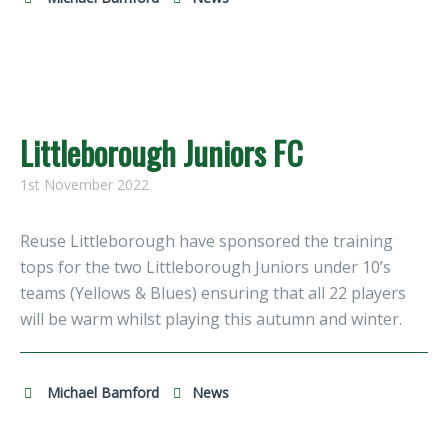
Littleborough Juniors FC
1st November 2022
Reuse Littleborough have sponsored the training
tops for the two Littleborough Juniors under 10’s
teams (Yellows & Blues) ensuring that all 22 players
will be warm whilst playing this autumn and winter.
Michael Bamford
News