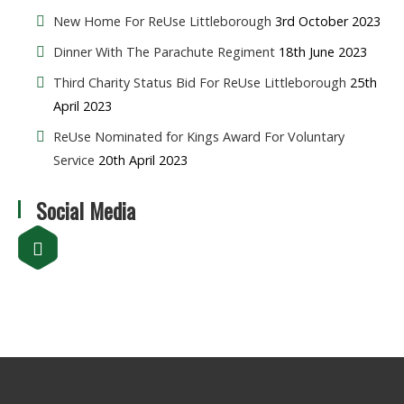
New Home For ReUse Littleborough
3rd October 2023
Dinner With The Parachute Regiment
18th June 2023
Third Charity Status Bid For ReUse Littleborough
25th
April 2023
ReUse Nominated for Kings Award For Voluntary
Service
20th April 2023
Social Media