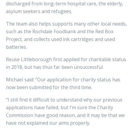
discharged from long-term hospital care, the elderly,
asylum seekers and refugees.
The team also helps supports many other local needs,
such as the Rochdale Foodbank and the Red Box
Project, and collects used ink cartridges and used
batteries.
Reuse Littleborough first applied for charitable status
in 2018, but has thus far been unsuccessful.
Michael said: “Our application for charity status has
now been submitted for the third time.
“I still find it difficult to understand why our previous
applications have failed, but I’m sure the Charity
Commission have good reason, and it may be that we
have not explained our aims properly.