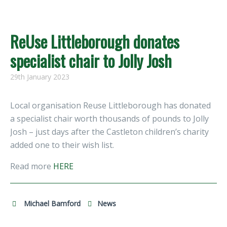
ReUse Littleborough donates
specialist chair to Jolly Josh
29th January 2023
Local organisation Reuse Littleborough has donated
a specialist chair worth thousands of pounds to Jolly
Josh – just days after the Castleton children’s charity
added one to their wish list.
Read more
HERE
Michael Bamford
News