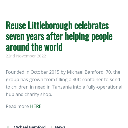
Reuse Littleborough celebrates
seven years after helping people
around the world
22nd November 2022
Founded in October 2015 by Michael Bamford, 70, the
group has grown from filling a 40ft container to send
to children in need in Tanzania into a fully-operational
hub and charity shop.
Read more
HERE
Michael Bamford
News