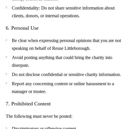
Confidentiality
: Do not share sensitive information about
clients, donors, or internal operations.
6. Personal Use
Be clear when expressing personal opinions that you are not
speaking on behalf of Reuse Littleborough.
Avoid posting anything that could bring the charity into
disrepute.
Do not disclose confidential or sensitive charity information.
Report any concerning content or online harassment to a
manager or trustee.
7. Prohibited Content
The following must never be posted:
Discriminatory or offensive content