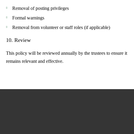
Removal of posting privileges
Formal warnings
Removal from volunteer or staff roles (if applicable)
10. Review
This policy will be reviewed annually by the trustees to ensure it
remains relevant and effective.