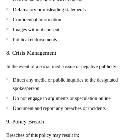
Defamatory or misleading statements
Confidential information
Images without consent
Political endorsements
8. Crisis Management
In the event of a social media issue or negative publicity:
Direct any media or public inquiries to the designated
spokesperson
Do not engage in arguments or speculation online
Document and report any breaches or incidents
9. Policy Breach
Breaches of this policy may result in: