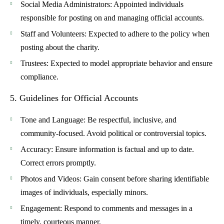
Social Media Administrators
: Appointed individuals
responsible for posting on and managing official accounts.
Staff and Volunteers
: Expected to adhere to the policy when
posting about the charity.
Trustees
: Expected to model appropriate behavior and ensure
compliance.
5. Guidelines for Official Accounts
Tone and Language
: Be respectful, inclusive, and
community-focused. Avoid political or controversial topics.
Accuracy
: Ensure information is factual and up to date.
Correct errors promptly.
Photos and Videos
: Gain consent before sharing identifiable
images of individuals, especially minors.
Engagement
: Respond to comments and messages in a
timely, courteous manner.