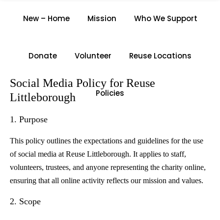
SOCIAL MEDIA POLICY
New – Home
Mission
Who We Support
Home
/
Social Media Policy
Donate
Volunteer
Reuse Locations
Social Media Policy for Reuse
Policies
Littleborough
1. Purpose
This policy outlines the expectations and guidelines for the use
of social media at Reuse Littleborough. It applies to staff,
volunteers, trustees, and anyone representing the charity online,
ensuring that all online activity reflects our mission and values.
2. Scope