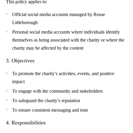
This policy applies to:
Official social media accounts managed by Reuse
Littleborough
Personal social media accounts where individuals identify
themselves as being associated with the charity or where the
charity may be affected by the content
3. Objectives
To promote the charity’s activities, events, and positive
impact
To engage with the community and stakeholders
To safeguard the charity’s reputation
To ensure consistent messaging and tone
4. Responsibilities